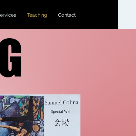
ervices
Teaching
Contact
NG
NG